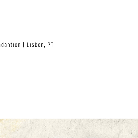
dantion | Lisbon, PT