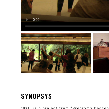
SYNOPSYS
10X10 is a project from “Programa Descob