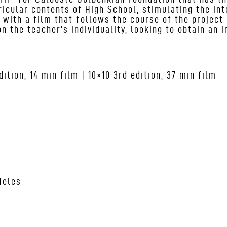
ricular contents of High School, stimulating the in
s with a film that follows the course of the project 
n the teacher’s individuality, looking to obtain an 
ition, 14 min film | 10×10 3
rd
edition, 37 min film
Teles