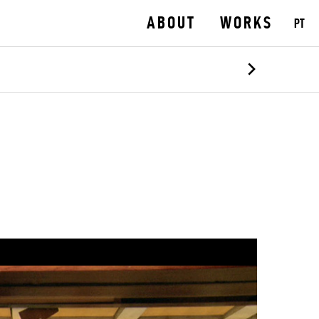
ABOUT
WORKS
PT