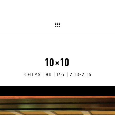
10×10
3 FILMS | HD | 16:9 | 2013-2015