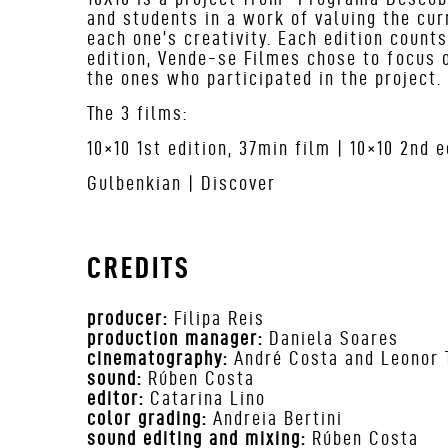
and students in a work of valuing the cur
each one’s creativity. Each edition count
edition, Vende-se Filmes chose to focus o
the ones who participated in the project.
The 3 films:
10×10 1
st
edition, 37min film | 10×10 2
nd
ed
Gulbenkian | Discover
CREDITS
producer:
Filipa Reis
production manager:
Daniela Soares
cinematography:
André Costa and Leonor 
sound:
Rúben Costa
editor:
Catarina Lino
color grading:
Andreia Bertini
sound editing and mixing:
Rúben Costa