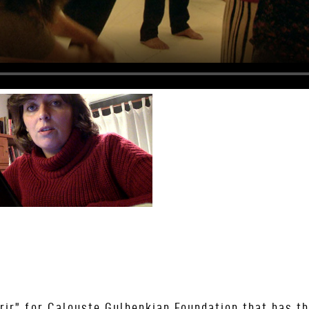
rir” for Calouste Gulbenkian Foundation that has th