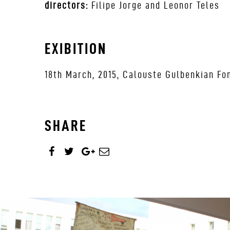
directors:
Filipe Jorge and Leonor Teles
EXIBITION
18th March, 2015, Calouste Gulbenkian Fon
SHARE