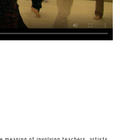
e meaning of involving teachers, artists