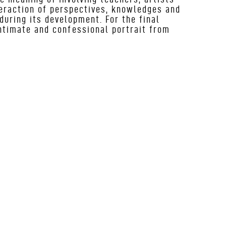
teraction of perspectives, knowledges and
during its development. For the final
intimate and confessional portrait from